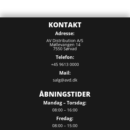
KONTAKT
Adresse:
AV Distribution A/S
Møllevangen 14
7550 Sørvad
Telefon:
+45 9613 0000
Mail:
salg@avd.dk
ÅBNINGSTIDER
Mandag – Torsdag:
08:00 – 16:00
Fredag:
08:00 – 15:00