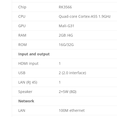
Chip
RK3566
CPU
Quad-core Cortex-A55 1.9GHz
GPU
Mali-G31
RAM
2GB /4G
ROM
16G/32G
Input and output
HDMI input
1
USB
2 (2.0 interface)
LAN (RJ 45)
1
Speaker
2×5W (8Ω)
Network
LAN
100M ethernet