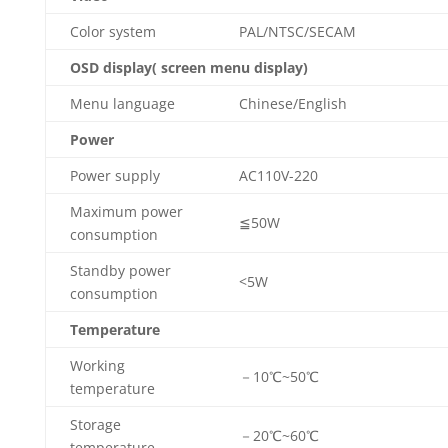
Color system
PAL/NTSC/SECAM
OSD display( screen menu display)
Menu language
Chinese/English
Power
Power supply
AC110V-220
Maximum power
≦50W
consumption
Standby power
<5W
consumption
Temperature
Working
－10℃~50℃
temperature
Storage
－20℃~60℃
temperature