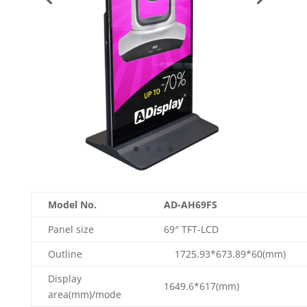
Model No.
AD-AH69FS
Panel size
69″ TFT-LCD
Outline
1725.93*673.89*60(mm
Display
1649.6*617(mm)
area(mm)/mode