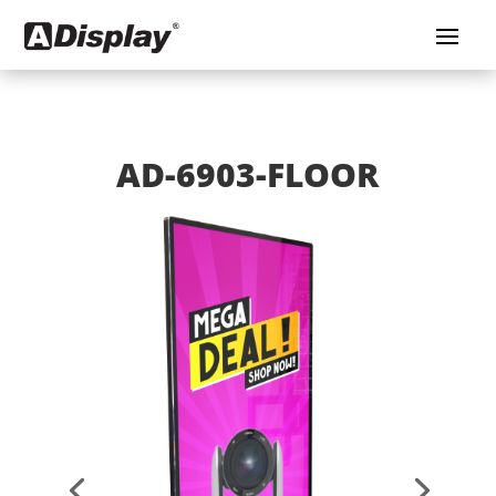
AD-6903-FLOOR