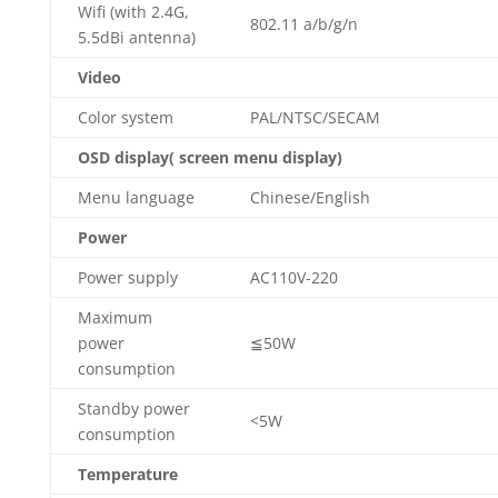
Wifi (with 2.4G,
802.11 a/b/g/n
5.5dBi antenna)
Video
Color system
PAL/NTSC/SECAM
OSD display( screen menu display)
Menu language
Chinese/English
Power
Power supply
AC110V-220
Maximum
power
≦50W
consumption
Standby power
<5W
consumption
Temperature