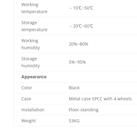
Working
－10℃~50℃
temperature
Storage
－20℃~60℃
temperature
Working
20%~80%
humidity
Storage
5%~95%
humidity
Appearance
Color
Black
Case
Metal case SPCC with 4 wheels
Installation
Floor-standing
Weight
53KG