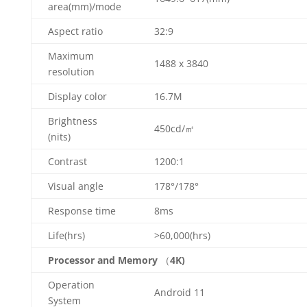
area(mm)/mode
Aspect ratio
32:9
Maximum
1488 x 3840
resolution
Display color
16.7M
Brightness
450cd/㎡
(nits)
Contrast
1200:1
Visual angle
178°/178°
Response time
8ms
Life(hrs)
>60,000(hrs)
Processor and Memory
（
4K)
Operation
Android 11
System