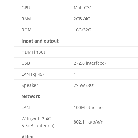
GPU
Mali-G31
RAM
2GB /4G
ROM
16G/32G
Input and output
HDMI input
1
USB
2 (2.0 interface)
LAN (RJ 45)
1
Speaker
2×5W (8Ω)
Network
LAN
100M ethernet
Wifi (with 2.4G,
802.11 a/b/g/n
5.5dBi antenna)
Video