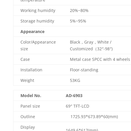
Working humidity
20%~80%
Storage humidity
5%~95%
Appearance
Color/Appearance
Black，Gray，White /
size
Customized（32″-98″)
Case
Metal case SPCC with 4 wheels
Installation
Floor-standing
Weight
53KG
Model No.
AD-6903
Panel size
69″ TFT-LCD
Outline
1725.93*673.89*60(mm)
Display
1649.6*617(mm)