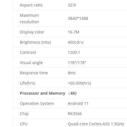
Aspect ratio
32:9
Maximum
3840*1488
resolution
Display color
16.7M
Brightness (nits)
450cd/㎡
Contrast
1200:1
Visual angle
178°/178°
Response time
8ms
Life(hrs)
>60,000(hrs)
Processor and Memory
（
4K)
Operation System
Android 11
Chip
RK3566
CPU
Quad-core Cortex-A55 1.9GHz